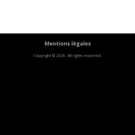
Mentions légales
Copyright © 2026 . All rights reserved.