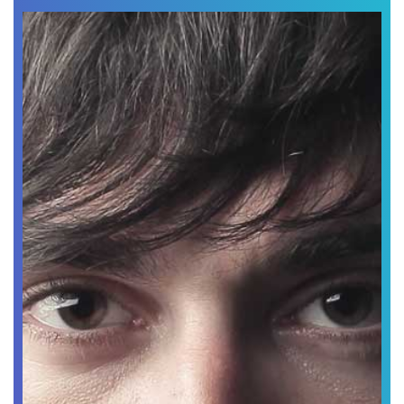
Abbey Edward
Chef Designer
Lorem ipsum dolor sit amet, consectetur adipiscing
elit.