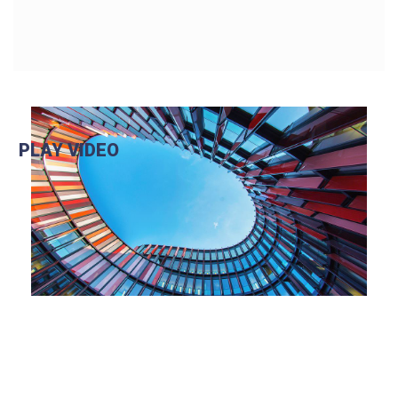
PLAY VIDEO
Play Video