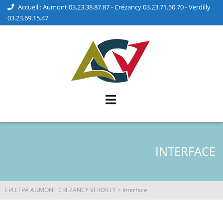
Accueil : Aumont 03.23.38.87.87 - Crézancy 03.23.71.50.70 - Verdilly
03.23.69.15.47
INTERFACE
EPLEFPA AUMONT CREZANCY VERDILLY
>
Interface