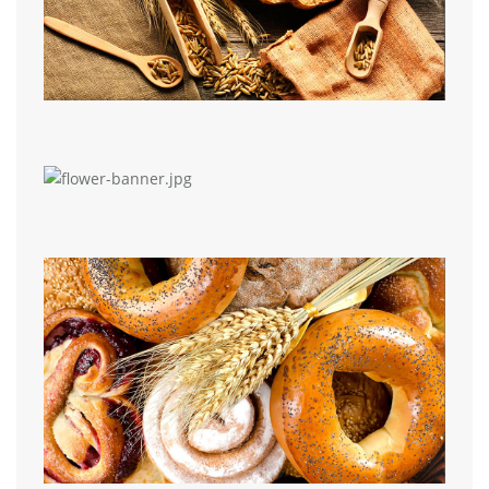
Media Grid
Elementor Portfolio
Media Grid
Image Portfolio
Image Gallery