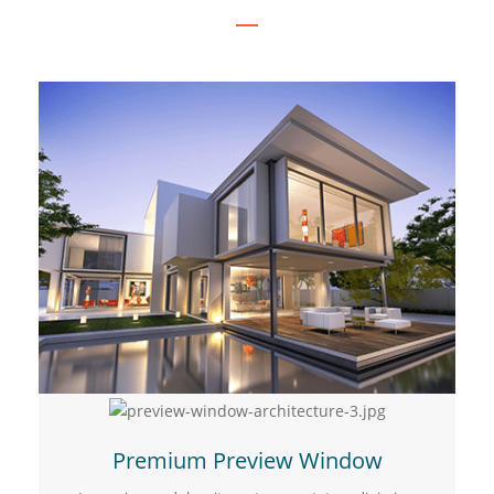
Premium Preview Window