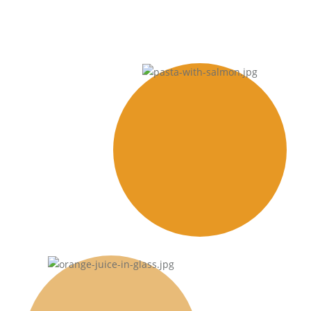
Dinner
Nullam id dolor id nibh
ultricies vehicula.