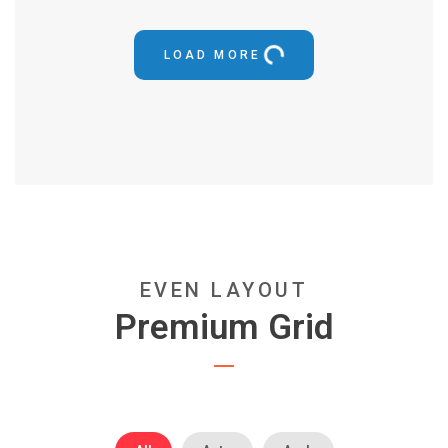
LOAD MORE
EVEN LAYOUT
Premium Grid