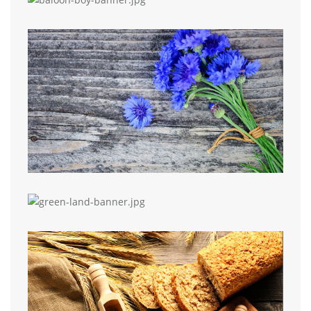
Elementor Grid
Grid Widget
Image Grid