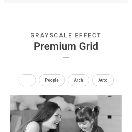
GRAYSCALE EFFECT
Premium Grid
All
People
Arch
Auto