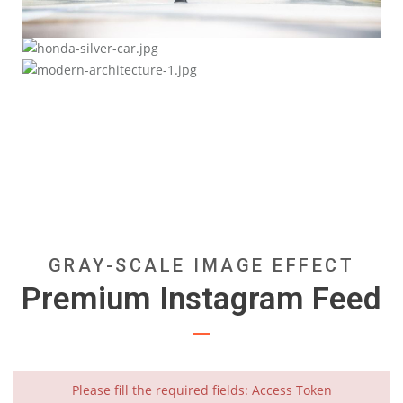
Fast Forward
Safety Comes First
Nulla vitae elit libero, a pharetra augue.
Less is More
Integer posuere erat a ante venenatis dapibus posuere.
Donec ullamcorper nulla non metus auctor fringilla.
GRAY-SCALE IMAGE EFFECT
Premium Instagram Feed
Please fill the required fields: Access Token