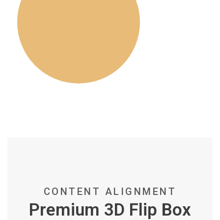
CONTENT ALIGNMENT
Premium 3D Flip Box