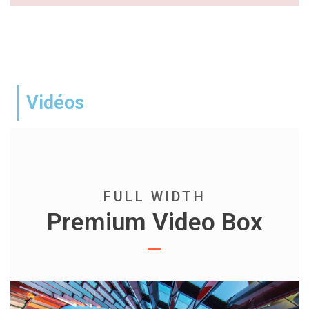
Vidéos
FULL WIDTH
Premium Video Box