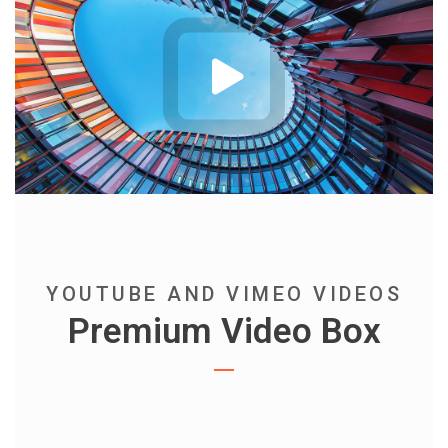
YOUTUBE AND VIMEO VIDEOS
Premium Video Box