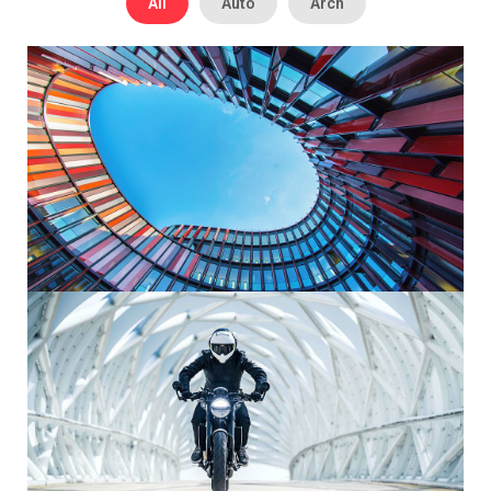
All
Auto
Arch
Modern Architecture
Maecenas sed diam eget risus varius blandit sit amet non
magna.