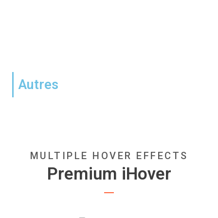
Autres
MULTIPLE HOVER EFFECTS
Premium iHover