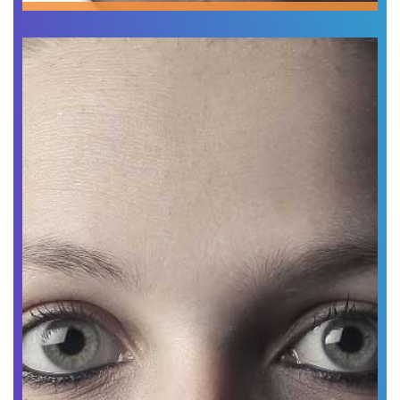
James Reuben
Senior Principal
Lorem ipsum dolor sit amet, consectetur adipiscing
elit.