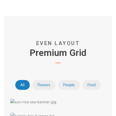
EVEN LAYOUT
Premium Grid
All
Flowers
People
Food
Premium Grid