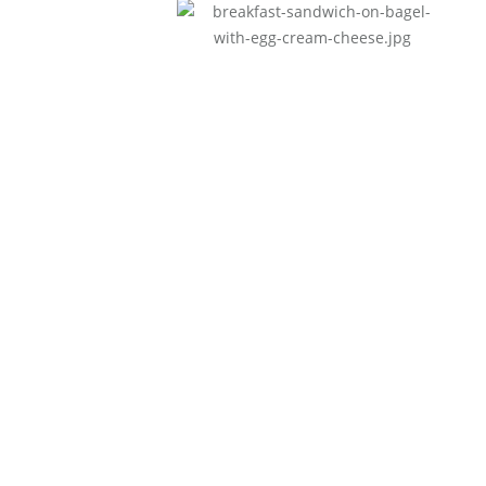
Breakfast
Nullam id dolor id nibh
ultricies vehicula.
Lunch
Nullam id dolor id nibh
ultricies vehicula.