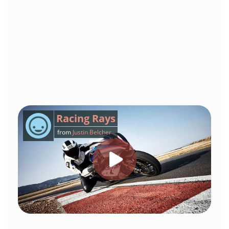
Racing Rays
from
Justin Belcher