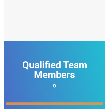
Qualified Team
Members