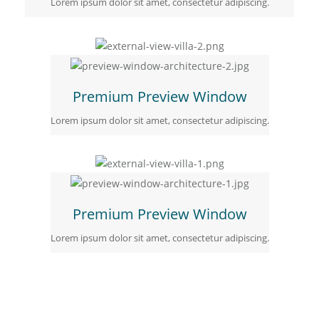
Lorem ipsum dolor sit amet, consectetur adipiscing.
Premium Preview Window
Lorem ipsum dolor sit amet, consectetur adipiscing.
Premium Preview Window
Lorem ipsum dolor sit amet, consectetur adipiscing.