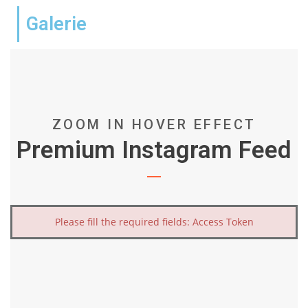
Galerie
ZOOM IN HOVER EFFECT
Premium Instagram Feed
Please fill the required fields: Access Token