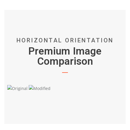
HORIZONTAL ORIENTATION
Premium Image
Comparison